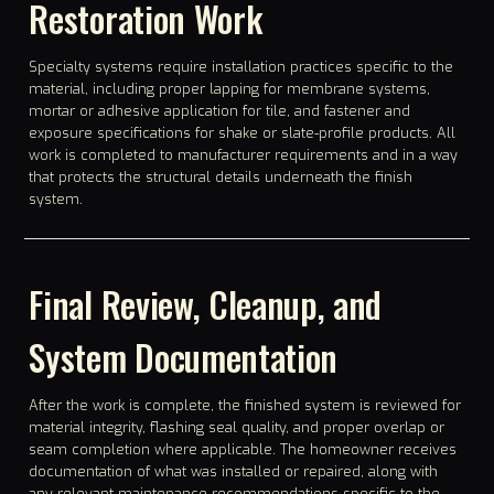
Restoration Work
Specialty systems require installation practices specific to the
material, including proper lapping for membrane systems,
mortar or adhesive application for tile, and fastener and
exposure specifications for shake or slate-profile products. All
work is completed to manufacturer requirements and in a way
that protects the structural details underneath the finish
system.
Final Review, Cleanup, and
System Documentation
After the work is complete, the finished system is reviewed for
material integrity, flashing seal quality, and proper overlap or
seam completion where applicable. The homeowner receives
documentation of what was installed or repaired, along with
any relevant maintenance recommendations specific to the