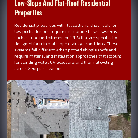
Low-Slope And Flat-Roof Residential
Properties
Residential properties with flat sections, shed roofs, or
low-pitch additions require membrane-based systems
such as modified bitumen or EPDM that are specifically
designed for minimal-slope drainage conditions. These
systems fail differently than pitched shingle roofs and
require material and installation approaches that account
for standing water, UV exposure, and thermal cycling
across Georgia's seasons.