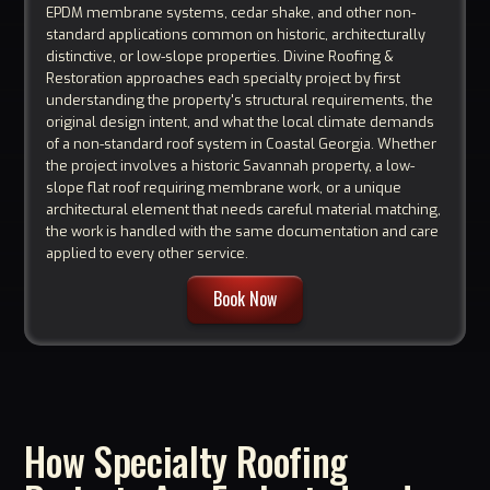
EPDM membrane systems, cedar shake, and other non-
standard applications common on historic, architecturally
distinctive, or low-slope properties. Divine Roofing &
Restoration approaches each specialty project by first
understanding the property's structural requirements, the
original design intent, and what the local climate demands
of a non-standard roof system in Coastal Georgia. Whether
the project involves a historic Savannah property, a low-
slope flat roof requiring membrane work, or a unique
architectural element that needs careful material matching,
the work is handled with the same documentation and care
applied to every other service.
Book Now
How Specialty Roofing