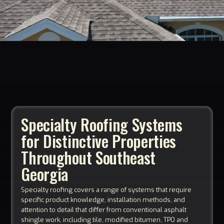
Specialty Roofing Systems
for Distinctive Properties
Throughout Southeast
Georgia
Specialty roofing covers a range of systems that require
specific product knowledge, installation methods, and
attention to detail that differ from conventional asphalt
shingle work, including tile, modified bitumen, TPO and