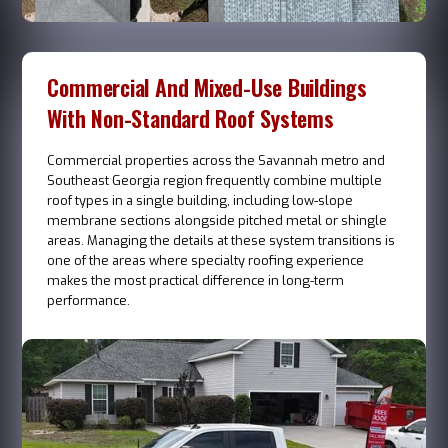
Commercial And Mixed-Use Buildings
With Non-Standard Roof Systems
Commercial properties across the Savannah metro and
Southeast Georgia region frequently combine multiple
roof types in a single building, including low-slope
membrane sections alongside pitched metal or shingle
areas. Managing the details at these system transitions is
one of the areas where specialty roofing experience
makes the most practical difference in long-term
performance.