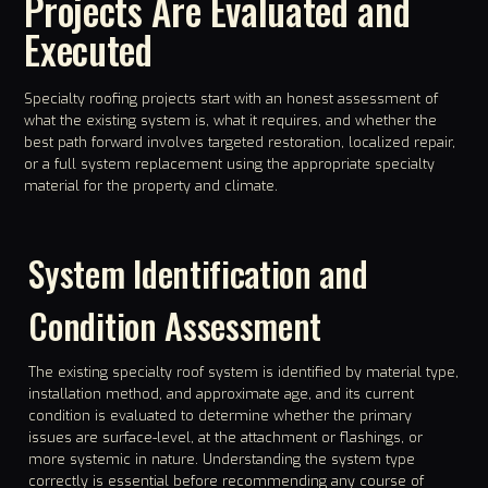
Projects Are Evaluated and
Executed
Specialty roofing projects start with an honest assessment of
what the existing system is, what it requires, and whether the
best path forward involves targeted restoration, localized repair,
or a full system replacement using the appropriate specialty
material for the property and climate.
System Identification and
Condition Assessment
The existing specialty roof system is identified by material type,
installation method, and approximate age, and its current
condition is evaluated to determine whether the primary
issues are surface-level, at the attachment or flashings, or
more systemic in nature. Understanding the system type
correctly is essential before recommending any course of