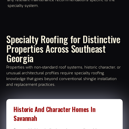
specialty system.
Specialty Roofing for Distinctive
Properties Across Southeast
Georgia
Properties with non-standard roof systems, historic character, or
unusual architectural profiles require specialty roofing
knowledge that goes beyond conventional shingle installation
and replacement practices.
Historic And Character Homes In
Savannah