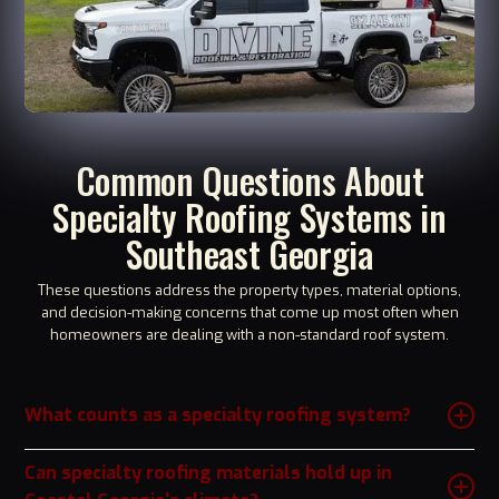
Common Questions About
Specialty Roofing Systems in
Southeast Georgia
These questions address the property types, material options,
and decision-making concerns that come up most often when
homeowners are dealing with a non-standard roof system.
What counts as a specialty roofing system?
Specialty roofing generally refers to any roof system that falls outside
conventional asphalt shingle installation, including tile, slate, cedar
Can specialty roofing materials hold up in
shake, modified bitumen flat roofing, TPO or EPDM membrane