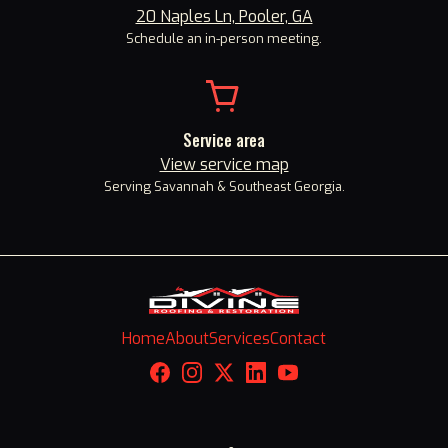
20 Naples Ln, Pooler, GA
Schedule an in-person meeting.
Service area
View service map
Serving Savannah
&
Southeast Georgia.
Home
About
Services
Contact
Facebook
Instagram
X
LinkedIn
YouTube