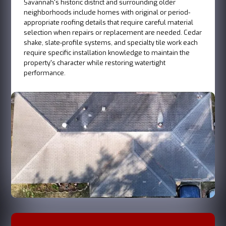
Savannah's historic district and surrounding older
neighborhoods include homes with original or period-
appropriate roofing details that require careful material
selection when repairs or replacement are needed. Cedar
shake, slate-profile systems, and specialty tile work each
require specific installation knowledge to maintain the
property's character while restoring watertight
performance.