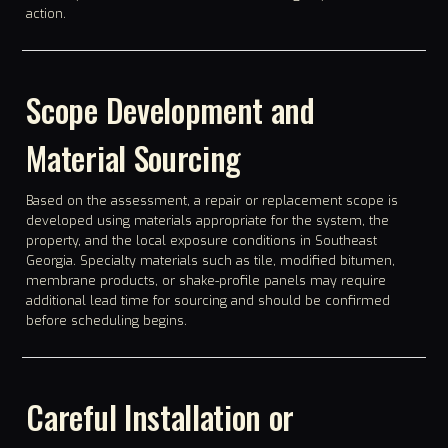
action.
Scope Development and
Material Sourcing
Based on the assessment, a repair or replacement scope is
developed using materials appropriate for the system, the
property, and the local exposure conditions in Southeast
Georgia. Specialty materials such as tile, modified bitumen,
membrane products, or shake-profile panels may require
additional lead time for sourcing and should be confirmed
before scheduling begins.
Careful Installation or