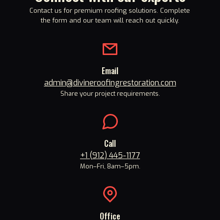
Contact us for premium roofing solutions. Complete
the form and our team will reach out quickly.
Email
admin@divineroofingrestoration.com
Share your project requirements.
Call
+1 (912) 445-1177
Mon
–
Fri, 8am
–
5pm.
Office